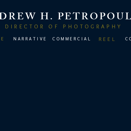
DREW H. PETROPOU
DIRECTOR OF PHOTOGRAPHY
ME
NARRATIVE
COMMERCIAL
REEL
C