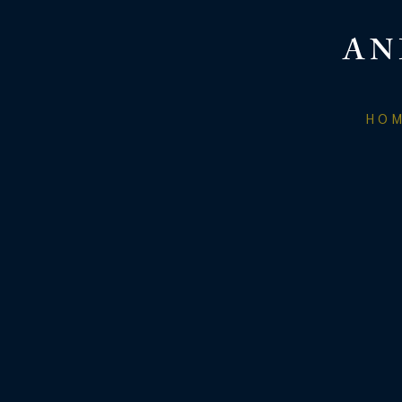
AN
HO