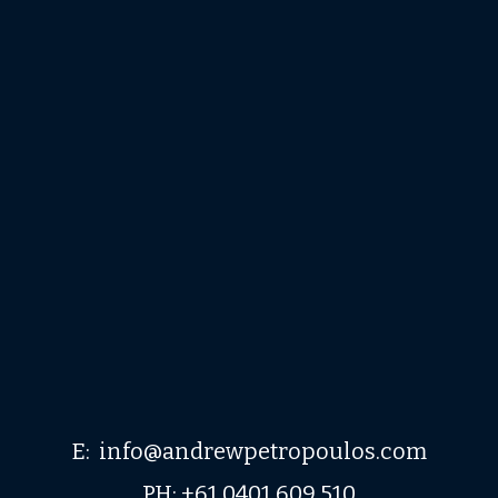
E: info@andrewpetropoulos.com
PH: +61 0401 609 510