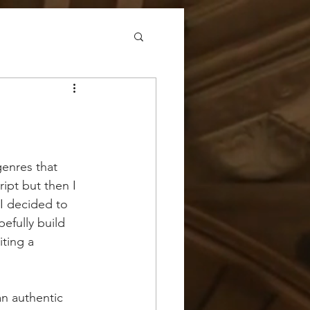
genres that 
ipt but then I 
I decided to 
efully build 
iting a 
an authentic 