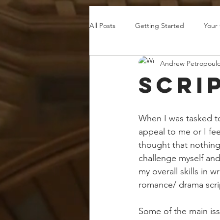
All Posts
Getting Started
Your
Andrew Petropoul
Scri
When I was tasked to 
appeal to me or I fee
thought that nothing
challenge myself and
my overall skills in 
romance/ drama scri
Some of the main issu