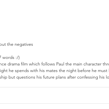
out the negatives
27 words :/)
nce drama film which follows Paul the main character thr
ght he spends with his mates the night before he must 
ship but questions his future plans after confessing his l