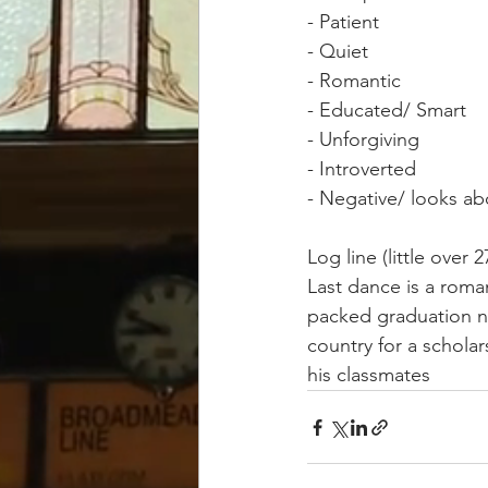
- Patient 
- Quiet 
- Romantic 
- Educated/ Smart 
- Unforgiving 
- Introverted 
- Negative/ looks ab
Log line (little over 
Last dance is a roma
packed graduation ni
country for a scholar
his classmates 