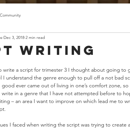
 Community
os
Dec 3, 2018
2 min read
pt Writing
write a script for trimester 3 I thought about going to 
l I understand the genre enough to pull off a not bad scr
 good ever came out of living in one’s comfort zone, so 
 write in a genre that I have not attempted before to hop
writing – an area I want to improve on which lead me to wr
pt. 
es I faced when writing the script was trying to create 