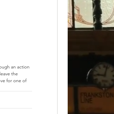
ough an action 
leave the 
ove for one of 