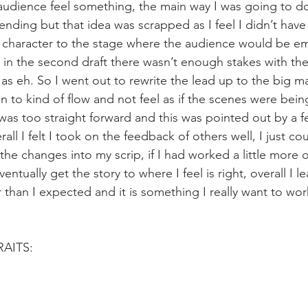
audience feel something, the main way I was going to do
 ending but that idea was scrapped as I feel I didn’t hav
e character to the stage where the audience would be em
 in the second draft there wasn’t enough stakes with the
as eh. So I went out to rewrite the lead up to the big ma
 to kind of flow and not feel as if the scenes were being
I was too straight forward and this was pointed out by a f
ll I felt I took on the feedback of others well, I just c
he changes into my scrip, if I had worked a little more o
ventually get the story to where I feel is right, overall I le
er than I expected and it is something I really want to wo
AITS: