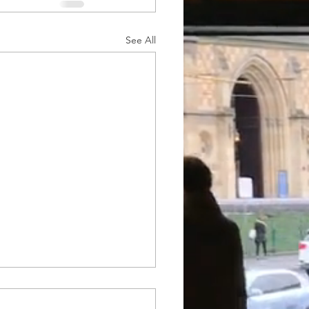
See All