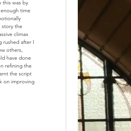
 this was by 
e enough time 
otionally 
 story the 
ssive climax 
 rushed after I 
ew others, 
ould have done 
n refining the 
arnt the script 
rk on improving 