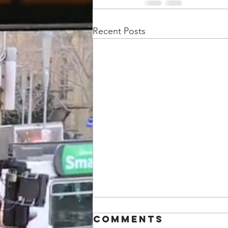
Recent Posts
Comments