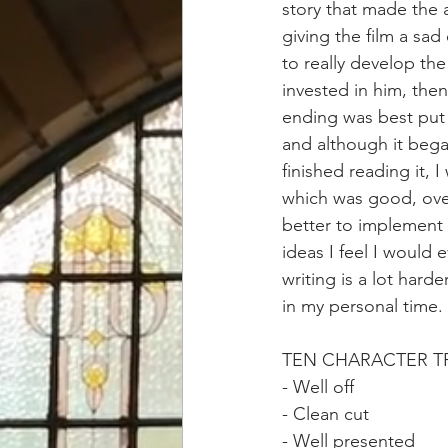
story that made the 
giving the film a sad
to really develop th
invested in him, then
ending was best put 
and although it began
finished reading it, 
which was good, overa
better to implement t
ideas I feel I would e
writing is a lot hard
in my personal time.
TEN CHARACTER TR
- Well off 
- Clean cut 
- Well presented