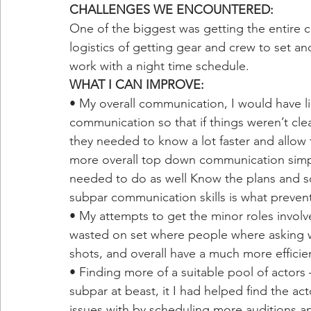
CHALLENGES WE ENCOUNTERED:
One of the biggest was getting the entire c
logistics of getting gear and crew to set and
work with a night time schedule.
WHAT I CAN IMPROVE:
• My overall communication, I would have l
communication so that if things weren’t cl
they needed to know a lot faster and allow 
more overall top down communication simp
needed to do as well Know the plans and s
subpar communication skills is what preve
• My attempts to get the minor roles involv
wasted on set where people where asking w
shots, and overall have a much more efficie
• Finding more of a suitable pool of actors 
subpar at beast, it I had helped find the 
issues with by scheduling more auditions a