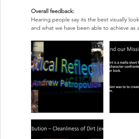
Overall feedback: 
Hearing people say its the best visually lo
and what we have been able to achieve as 