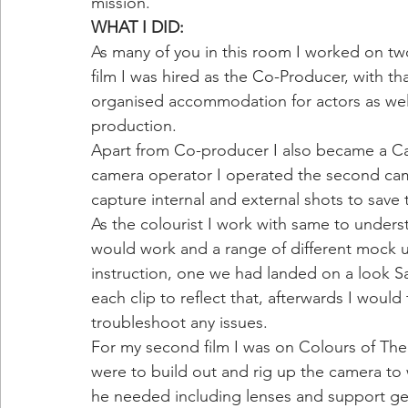
mission. 
WHAT I DID: 
As many of you in this room I worked on two f
film I was hired as the Co-Producer, with th
organised accommodation for actors as wel
production.
Apart from Co-producer I also became a Cam
camera operator I operated the second came
capture internal and external shots to save 
As the colourist I work with same to under
would work and a range of different mock 
instruction, one we had landed on a look Sa
each clip to reflect that, afterwards I would 
troubleshoot any issues. 
For my second film I was on Colours of The 
were to build out and rig up the camera t
he needed including lenses and support gea