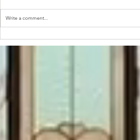
Write a comment...
Pre and
Music
starting
Conce
production
Devel