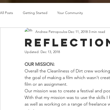
All Posts
Getting Started
Your Community
Andrew Petropoulos
Dec 11, 2018
3 min read
Reflectio
Updated:
Dec 13, 2018
OUR MISSION:
Overall the Cleanliness of Dirt crew workin
the goal of making a film which wasn’t crea
film or an assignment.
Our mission was to create a festival and po
With that my mission was to use the skills 
as well as working on a range of freelance w