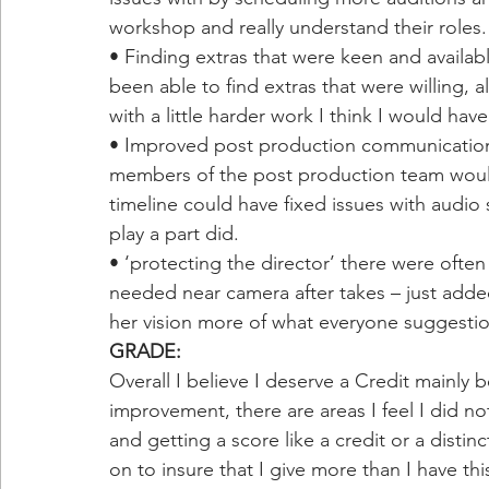
workshop and really understand their roles.
• Finding extras that were keen and available
been able to find extras that were willing,
with a little harder work I think I would ha
• Improved post production communication 
members of the post production team would
timeline could have fixed issues with audio
play a part did. 
• ‘protecting the director’ there were ofte
needed near camera after takes – just adde
her vision more of what everyone suggestio
GRADE: 
Overall I believe I deserve a Credit mainly b
improvement, there are areas I feel I did no
and getting a score like a credit or a distin
on to insure that I give more than I have this