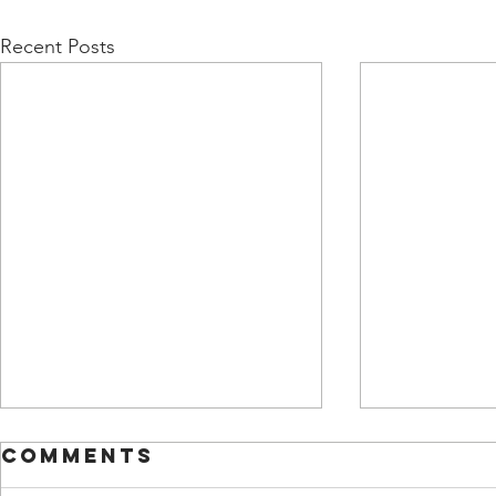
Recent Posts
Comments