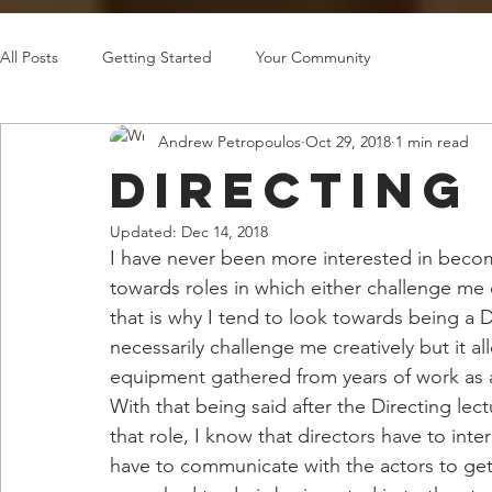
All Posts
Getting Started
Your Community
Andrew Petropoulos
Oct 29, 2018
1 min read
Directing
Updated:
Dec 14, 2018
I have never been more interested in becomin
towards roles in which either challenge me 
that is why I tend to look towards being a D
necessarily challenge me creatively but it 
equipment gathered from years of work as 
With that being said after the Directing lec
that role, I know that directors have to inte
have to communicate with the actors to get