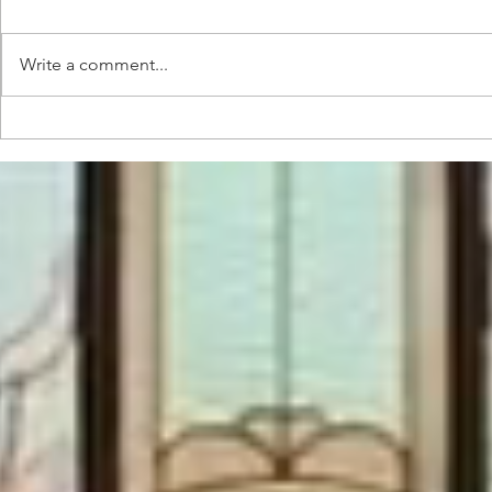
Write a comment...
Pre and
Music
starting
Conce
production
Devel