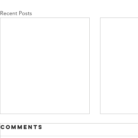
Recent Posts
Comments