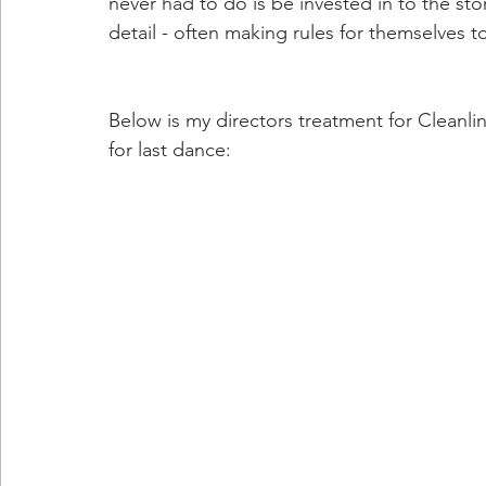
never had to do is be invested in to the stor
detail - often making rules for themselves t
Below is my directors treatment for Cleanli
for last dance: